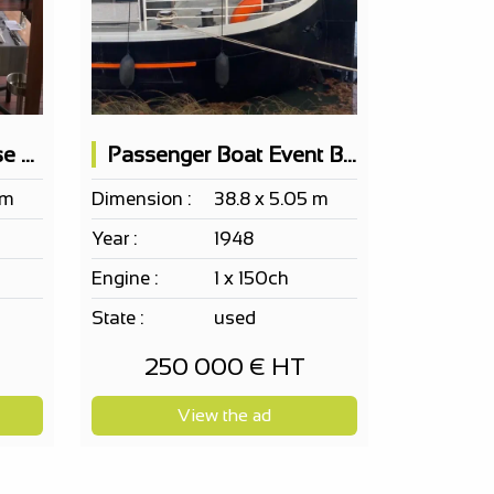
Passenger Boat Cruise Restaurant 100 Pax
Passenger Boat Event Barge Ef Erp 115 Pax
 m
Dimension :
38.8 x 5.05 m
Year :
1948
Engine :
1 x 150ch
State :
used
250 000 € HT
View the ad