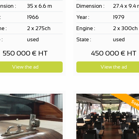
nsion :
35 x 6.6 m
Dimension :
27.4 x 9.4
:
1966
Year :
1979
e :
2 x 275ch
Engine :
2 x 300ch
 :
used
State :
used
550 000 € HT
450 000 € HT
View the ad
View the ad
Sol