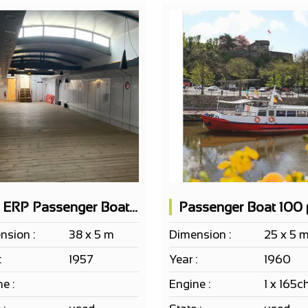
EF ERP Passenger Boat 150 PAX according to project
nsion :
38 x 5 m
Dimension :
25 x 5 
:
1957
Year :
1960
e :
Engine :
1 x 165c