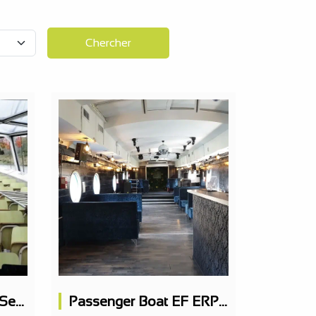
Chercher
Passenger Boat 395 Seats
Passenger Boat EF ERP 163 PAX on 2 levels, nightclub, restaurant possible