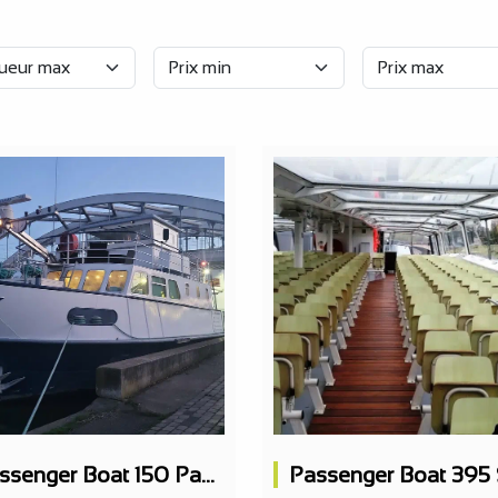
Passenger Boat 150 Pax Restaurant 2 Levels