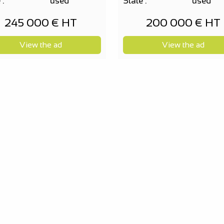
 :
used
State :
used
245 000 € HT
200 000 € HT
View the ad
View the ad