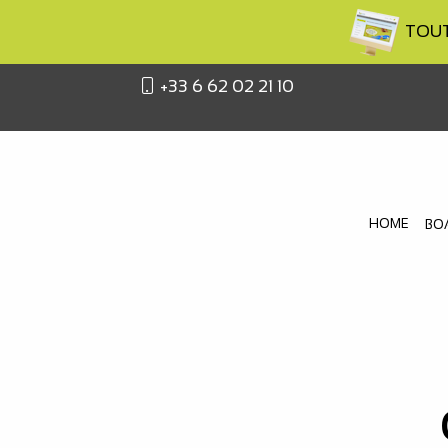
TOUTA
+33 6 62 02 21 10
HOME
BO