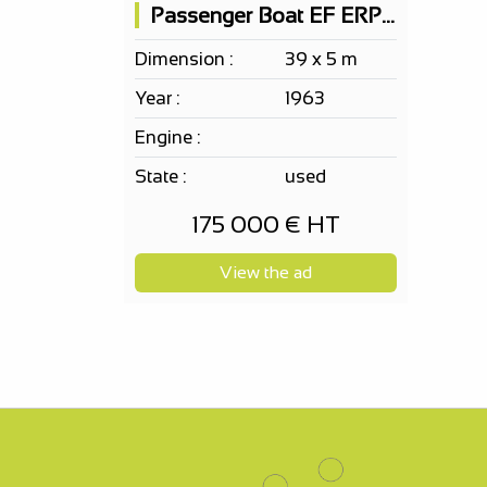
Passenger Boat EF ERP 150 PAX according to your project,...
Dimension :
39 x 5 m
Year :
1963
Engine :
State :
used
175 000 € HT
View the ad