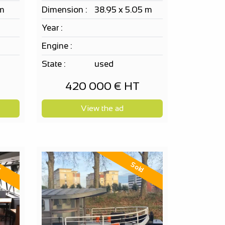
 m
Dimension :
38.95 x 5.05 m
Year :
Engine :
State :
used
420 000 € HT
View the ad
d
Sold