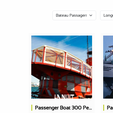
Passenger Boat 300 People, Concert Hall, 3 Bars, 1 Restaurant