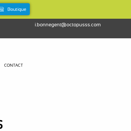
Boutique
i.bonnegent@octopusss.com
CONTACT
S