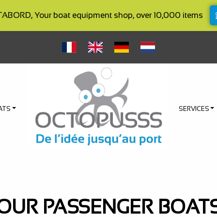
BORD, Your boat equipment shop, over 10,000 items
ATS
SERVICES
OUR PASSENGER BOAT