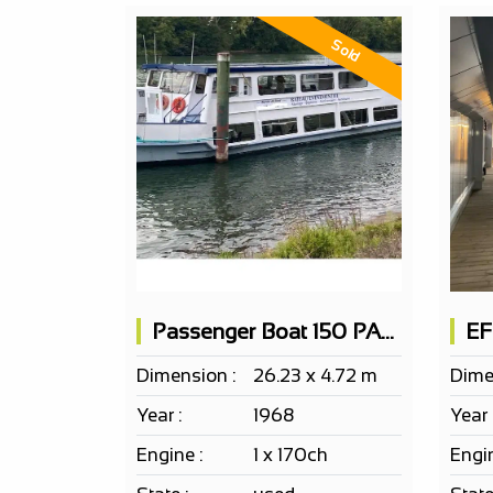
Sold
Passenger Boat 150 PAX on 2 levels
Dimension :
26.23 x 4.72 m
Dime
Year :
1968
Year 
Engine :
1 x 170ch
Engin