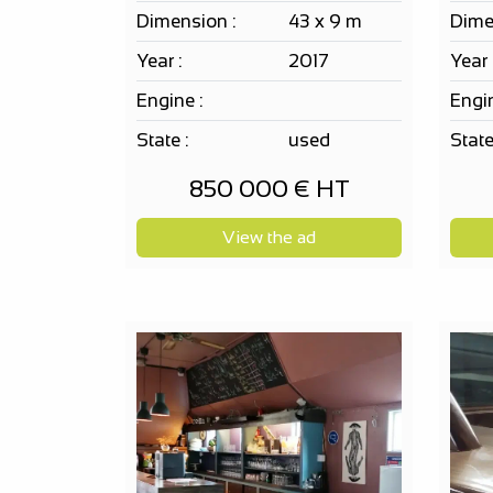
Dimension :
43 x 9 m
Dime
Year :
2017
Year 
Engine :
Engin
State :
used
State
850 000 € HT
View the ad