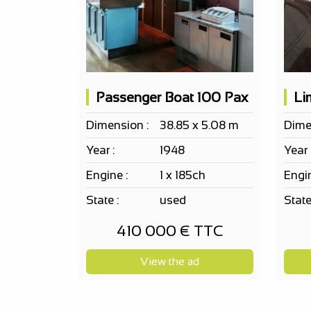
Passenger Boat 100 Pax
Dimension :
38.85 x 5.08 m
Dime
Year :
1948
Year 
Engine :
1 x 185ch
Engin
State :
used
State
410 000 € TTC
View the ad