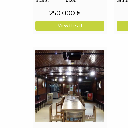
State :
used
State
250 000 € HT
View the ad