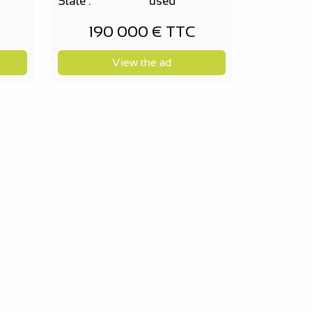
State :
used
190 000 € TTC
View the ad