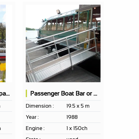
Passenger Boat 100 pax EF ERP Bar 2 terraces
Passenger Boat Bar or Restaurant
m
Dimension :
19.5 x 5 m
Year :
1988
h
Engine :
1 x 150ch