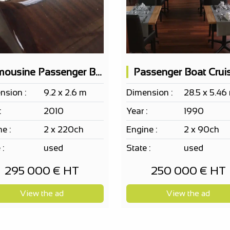
Limousine Passenger Boat Cantiere Motonautico SERENELLA 10pax
nsion :
9.2 x 2.6 m
Dimension :
28.5 x 5.46
:
2010
Year :
1990
e :
2 x 220ch
Engine :
2 x 90ch
 :
used
State :
used
295 000 € HT
250 000 € HT
View the ad
View the ad