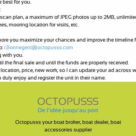
 best for you.
:
vey, scan plan, a maximum of JPEG photos up to 2MB, unlimit
s, mooring location for visits, etc.
more you maximize your chances and improve the timeline fo
o:
i.Bonnegent@octopusss.com
g with you.
 the final sale and until the funds are properly received.
 location, price, new work, so I can update your ad across 
 duly enjoy and register the unit in their name.
Octopusss your boat broker, boat dealer, boat
accessories supplier