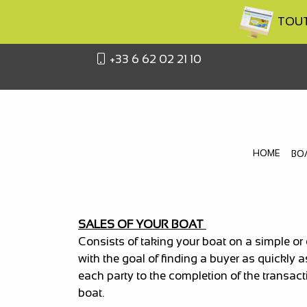
TOUTA
+33 6 62 02 21 10
HOME
BO
SALES OF YOUR BOAT
Consists of taking your boat on a simple or
with the goal of finding a buyer as quickly 
each party to the completion of the transact
boat.