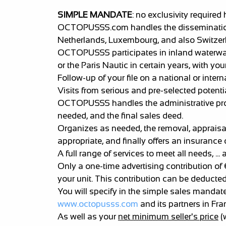
SIMPLE MANDATE
: no exclusivity required 
OCTOPUSSS.com handles the dissemination of
Netherlands, Luxembourg, and also Switzer
OCTOPUSSS participates in inland waterway 
or the Paris Nautic in certain years, with your
Follow-up of your file on a national or intern
Visits from serious and pre-selected potenti
OCTOPUSSS handles the administrative proces
needed, and the final sales deed.
Organizes as needed, the removal, appraisal,
appropriate, and finally offers an insurance 
A full range of services to meet all needs, ..
Only a one-time advertising contribution of
your unit. This contribution can be deduc
You will specify in the simple sales mandat
www.octopusss.com
and its partners in Fr
As well as your
net minimum seller's price
(