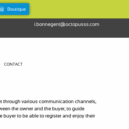
Boutique
i.bonnegent@octopusss.com
CONTACT
rket through various communication channels,
tween the owner and the buyer, to guide
buyer to be able to register and enjoy their