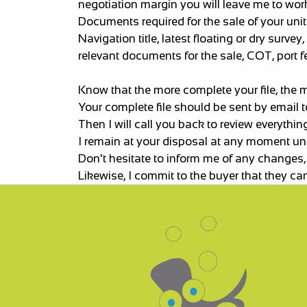
negotiation margin you will leave me to work
Documents required for the sale of your unit
Navigation title, latest floating or dry sur
relevant documents for the sale, COT, port fee
Know that the more complete your file, the 
Your complete file should be sent by email t
Then I will call you back to review everythin
I remain at your disposal at any moment until
Don't hesitate to inform me of any changes,
Likewise, I commit to the buyer that they can