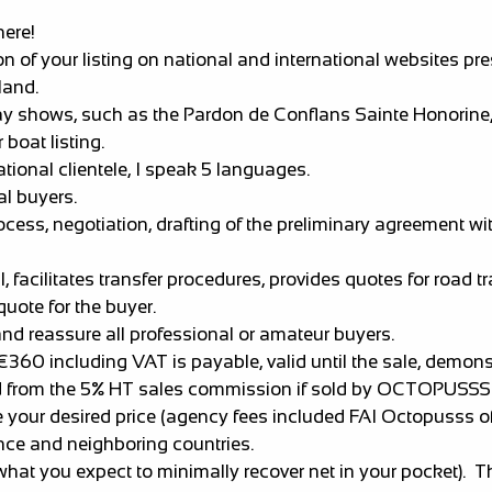
here!
 your listing on national and international websites pre
land.
shows, such as the Pardon de Conflans Sainte Honorine, t
 boat listing.
ational clientele, I speak 5 languages.
al buyers.
s, negotiation, drafting of the preliminary agreement with
 facilitates transfer procedures, provides quotes for road 
quote for the buyer.
. and reassure all professional or amateur buyers.
 €360 including VAT is payable, valid until the sale, demon
ted from the 5% HT sales commission if sold by OCTOPUSSS
e your desired price (agency fees included FAI Octopusss o
ance and neighboring countries.
what you expect to minimally recover net in your pocket).
Th