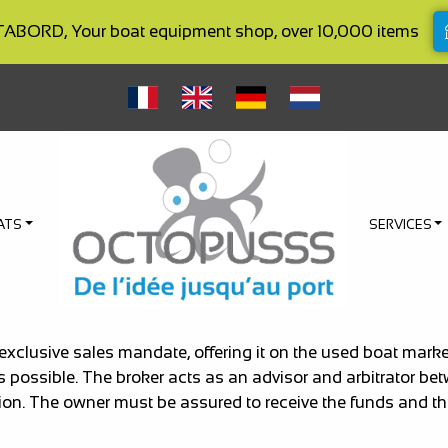
BORD, Your boat equipment shop, over 10,000 items
ATS
SERVICES
 exclusive sales mandate, offering it on the used boat ma
as possible. The broker acts as an advisor and arbitrator be
ion. The owner must be assured to receive the funds and the 