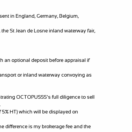
sent in England, Germany, Belgium,
he St Jean de Losne inland waterway fair,
 an optional deposit before appraisal if
transport or inland waterway convoying as
strating OCTOPUSSS's full diligence to sell
.
f 5% HT) which will be displayed on
e difference is my brokerage fee and the