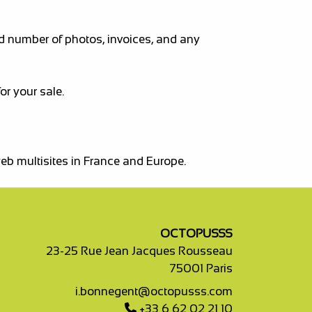
ed number of photos, invoices, and any
r your sale.
web multisites in France and Europe.
OCTOPUSSS
23-25 Rue Jean Jacques Rousseau
75001 Paris
i.bonnegent@octopusss.com
+33 6 62 02 21 10