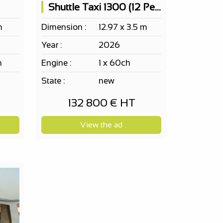
Shuttle Taxi 1300 (12 People)
m
Dimension :
12.97 x 3.5 m
Year :
2026
h
Engine :
1 x 60ch
State :
new
132 800 € HT
View the ad