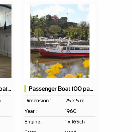
EF ERP Passenger Boat 150 PAX according to project
Passenger Boat 100 pax EF ERP Bar 2 terraces
m
Dimension :
25 x 5 m
Year :
1960
Engine :
1 x 165ch