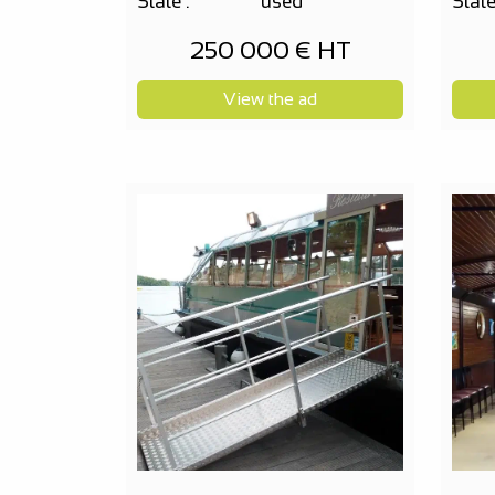
State :
used
State
250 000 € HT
View the ad