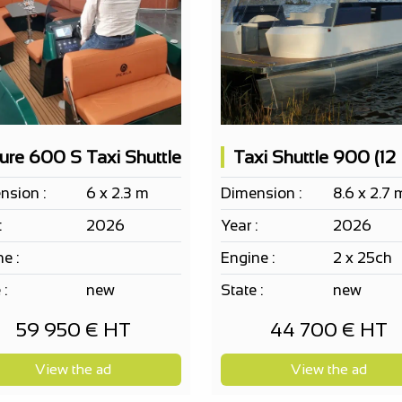
lure 600 S Taxi Shuttle
nsion :
6 x 2.3 m
Dimension :
8.6 x 2.7 
:
2026
Year :
2026
e :
Engine :
2 x 25ch
 :
new
State :
new
59 950 € HT
44 700 € HT
View the ad
View the ad