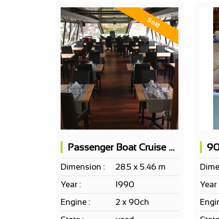
Sold
Passenger Boat Cruise Restaurant 100 Pax
90
Dimension :
28.5 x 5.46 m
Dime
Year :
1990
Year 
Engine :
2 x 90ch
Engin