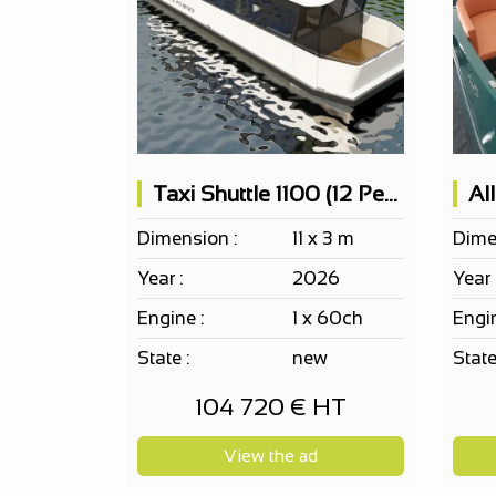
Taxi Shuttle 1100 (12 People)
Al
Dimension :
11 x 3 m
Dime
Year :
2026
Year 
Engine :
1 x 60ch
Engin
State :
new
State
104 720 € HT
View the ad