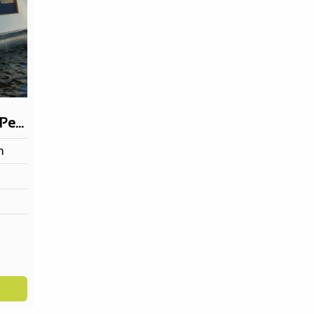
Taxi Shuttle 900 (12 Persons)
m