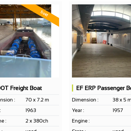
Sold
0T Freight Boat
nsion :
70 x 7.2 m
Dimension :
38 x 5 
:
1963
Year :
1957
e :
2 x 380ch
Engine :