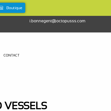
Boutique
i.bonnegent@octopusss.com
CONTACT
O VESSELS