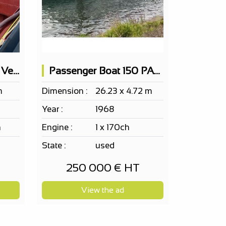
Self-Propelled Cargo Vessel 50x6.5m - 600t Load Capacity
Passenger Boat 150 PAX on 2 levels
m
Dimension :
26.23 x 4.72 m
Year :
1968
h
Engine :
1 x 170ch
State :
used
250 000 € HT
View the ad