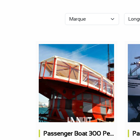
Passenger Boat 300 People, Concert Hall, 3 Bars, 1 Restaurant