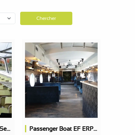
Chercher
Passenger Boat 395 Seats
Passenger Boat EF ERP 163 PAX on 2 levels, nightclub, restaurant possible