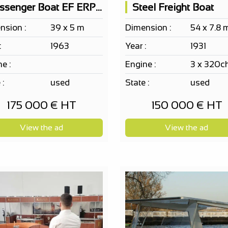
Passenger Boat EF ERP 150 PAX according to your project,...
Steel Freight Boat
nsion :
39 x 5 m
Dimension :
54 x 7.8 
:
1963
Year :
1931
e :
Engine :
3 x 320c
 :
used
State :
used
175 000 € HT
150 000 € HT
View the ad
View the ad