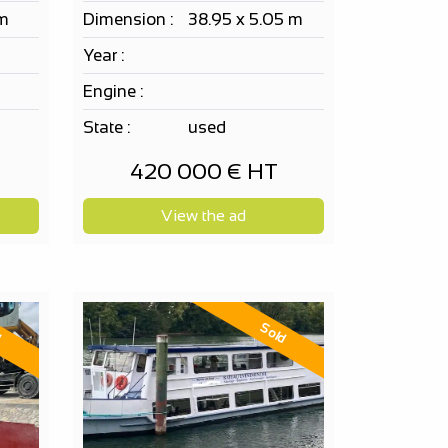
 m
Dimension :
38.95 x 5.05 m
Year :
Engine :
State :
used
420 000 € HT
View the ad
d
Sold