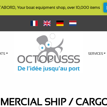
BORD, Your boat equipment shop, over 10,000 items
ATS
SERVICES
ERCIAL SHIP / CARG