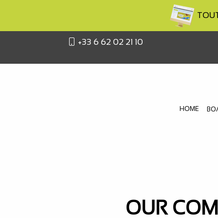
TOUTA
+33 6 62 02 21 10
HOME
BO
OUR COMM