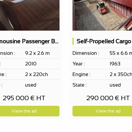
Limousine Passenger Boat Cantiere Motonautico SERENELLA 10pax
nsion :
9.2 x 2.6 m
Dimension :
55 x 6.6 
:
2010
Year :
1963
e :
2 x 220ch
Engine :
2 x 350c
 :
used
State :
used
295 000 € HT
290 000 € HT
View the ad
View the ad