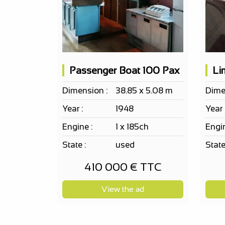
Passenger Boat 100 Pax
Dimension :
38.85 x 5.08 m
Dime
Year :
1948
Year 
Engine :
1 x 185ch
Engin
State :
used
State
410 000 € TTC
View the ad