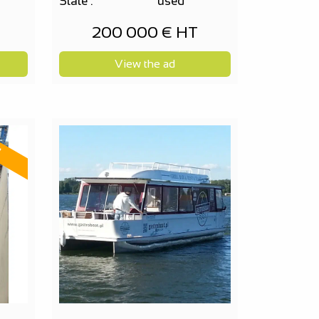
State :
used
200 000 € HT
View the ad
d