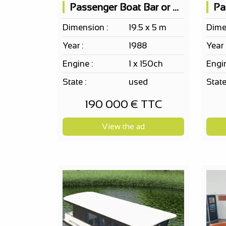
Passenger Boat Bar or Restaurant
Dimension :
19.5 x 5 m
Dime
Year :
1988
Year 
Engine :
1 x 150ch
Engin
State :
used
State
190 000 € TTC
View the ad