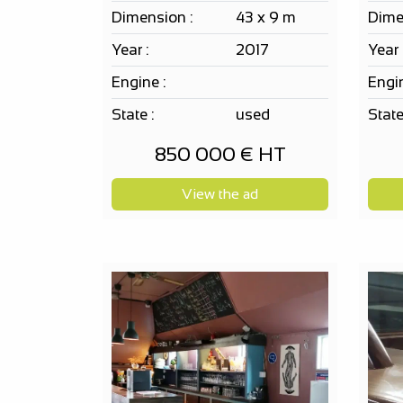
Dimension :
43 x 9 m
Dime
Year :
2017
Year 
Engine :
Engin
State :
used
State
850 000 € HT
View the ad