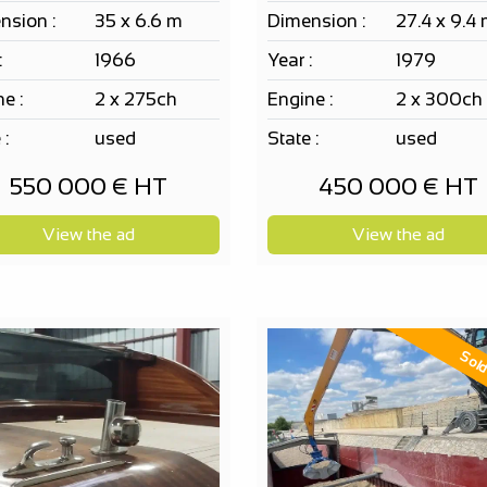
nsion :
35 x 6.6 m
Dimension :
27.4 x 9.4
:
1966
Year :
1979
e :
2 x 275ch
Engine :
2 x 300ch
 :
used
State :
used
550 000 € HT
450 000 € HT
View the ad
View the ad
Sol