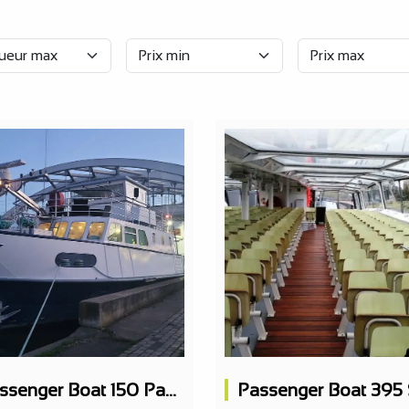
Passenger Boat 150 Pax Restaurant 2 Levels