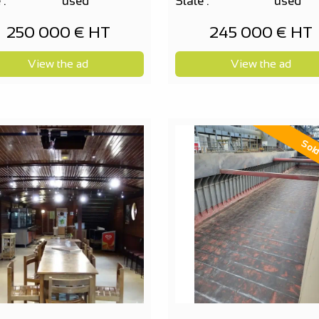
 :
used
State :
used
250 000 € HT
245 000 € HT
View the ad
View the ad
Sol