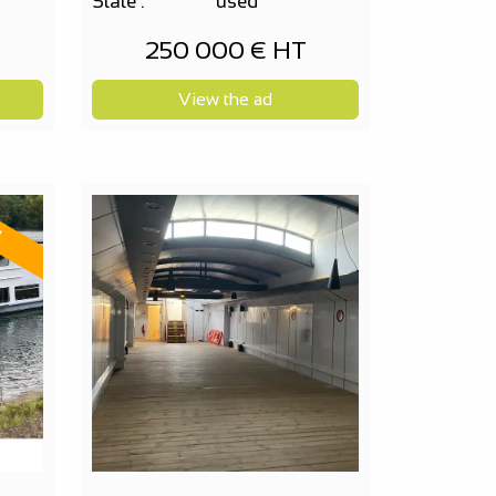
State :
used
250 000 € HT
View the ad
d