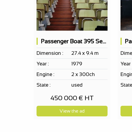
Passenger Boat 395 Seats
Dimension :
27.4 x 9.4 m
Dime
Year :
1979
Year 
Engine :
2 x 300ch
Engin
State :
used
State
450 000 € HT
View the ad