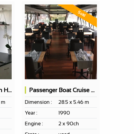
Sold
Boat Accommodation Houseboat with 4 furnished bedrooms
Passenger Boat Cruise Restaurant 100 Pax
4 m
Dimension :
28.5 x 5.46 m
Year :
1990
Engine :
2 x 90ch