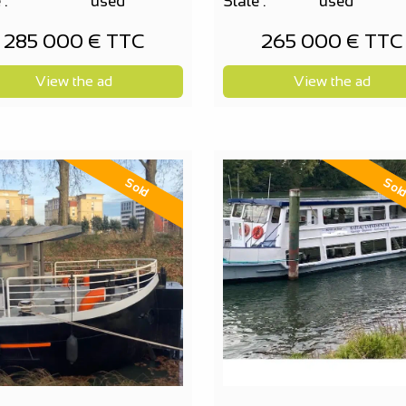
 :
used
State :
used
285 000 € TTC
265 000 € TTC
View the ad
View the ad
Sold
Sol