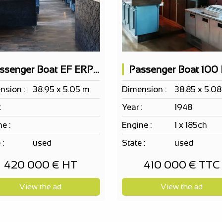
Passenger Boat EF ERP 163 PAX on 2 levels, nightclub, restaurant possible
Passenger Boat 100
nsion :
38.95 x 5.05 m
Dimension :
38.85 x 5.0
:
Year :
1948
e :
Engine :
1 x 185ch
 :
used
State :
used
420 000 € HT
410 000 € TTC
View the ad
View the ad