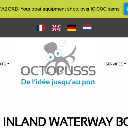
BORD, Your boat equipment shop, over 10,000 items
ATS
SERVICES
 INLAND WATERWAY B