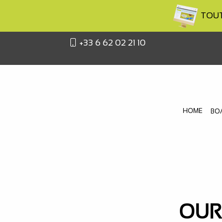
TOUTA
+33 6 62 02 21 10
HOME
BO
OUR