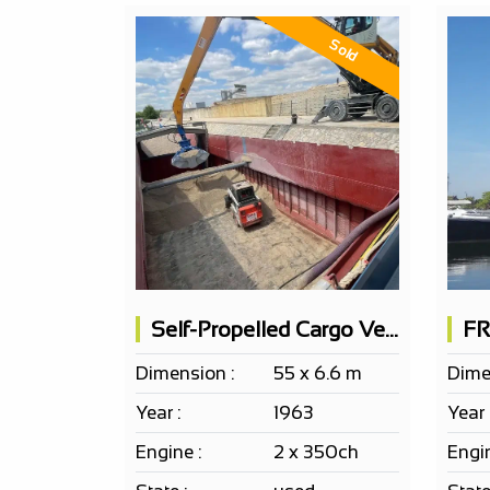
Sold
Self-Propelled Cargo Vessel 50x6.5m - 600t Load Capacity
Dimension :
55 x 6.6 m
Dime
Year :
1963
Year 
Engine :
2 x 350ch
Engin