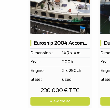
Euroship 2004 Accommodation Boat 2 Cabins
Dimension :
14.9 x 4 m
Dime
Year :
2004
Year 
Engine :
2 x 250ch
Engin
State :
used
State
230 000 € TTC
View the ad