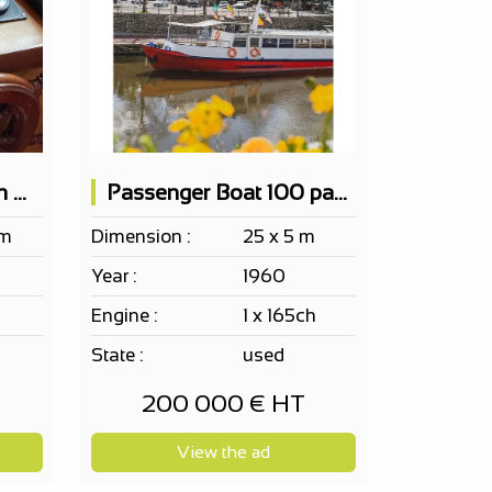
Boat Accommodation Maritime 2 Cabins
Passenger Boat 100 pax EF ERP Bar 2 terraces
 m
Dimension :
25 x 5 m
Year :
1960
Engine :
1 x 165ch
State :
used
200 000 € HT
View the ad