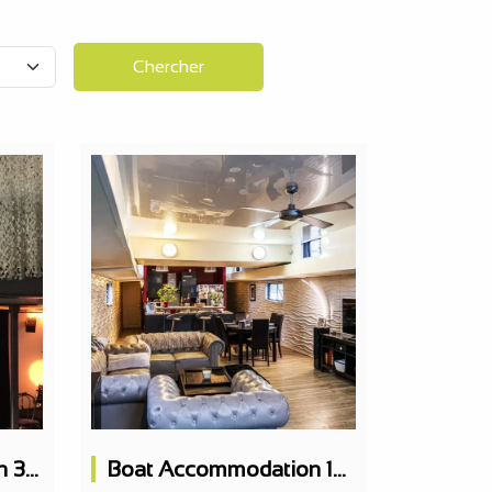
Chercher
Boat Accommodation 320m2 Luxury 6 Cabins + Terrace
Boat Accommodation 150m2 5 Bedrooms