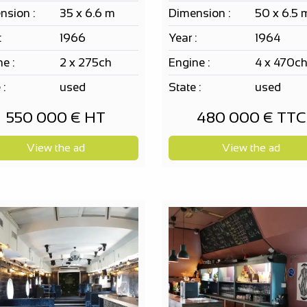
nsion :
35 x 6.6 m
Dimension :
50 x 6.5 
:
1966
Year :
1964
e :
2 x 275ch
Engine :
4 x 470c
 :
used
State :
used
550 000 € HT
480 000 € TTC
View the ad
View the ad