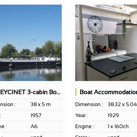
FREYCINET 3-cabin Boat + Crew Quarters
nsion :
38 x 5 m
Dimension :
38.32 x 5.0
:
1957
Year :
1929
e :
A6
Engine :
1 x 160ch