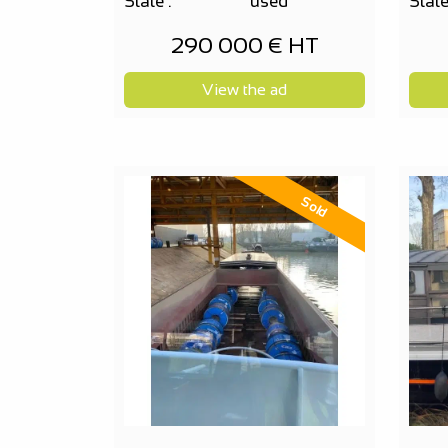
State :
used
State
290 000 € HT
View the ad
Sold