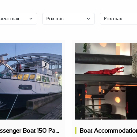
Passenger Boat 150 Pax Restaurant 2 Levels