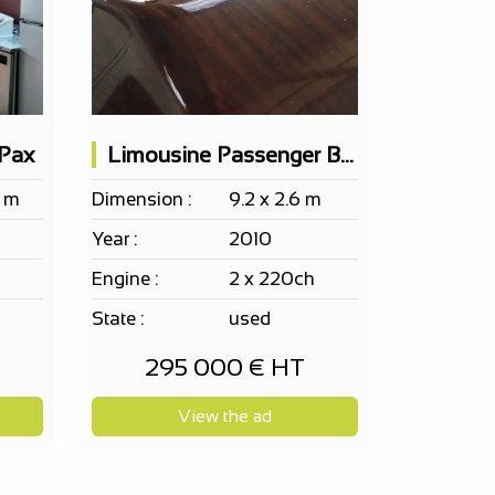
 Pax
Limousine Passenger Boat Cantiere Motonautico SERENELLA 10pax
8 m
Dimension :
9.2 x 2.6 m
Year :
2010
Engine :
2 x 220ch
State :
used
295 000 € HT
View the ad