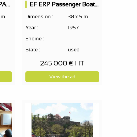
Passenger Boat 150 PAX on 2 levels
EF ERP Passenger Boat 150 PAX according to project
2 m
Dimension :
38 x 5 m
Year :
1957
Engine :
State :
used
245 000 € HT
View the ad