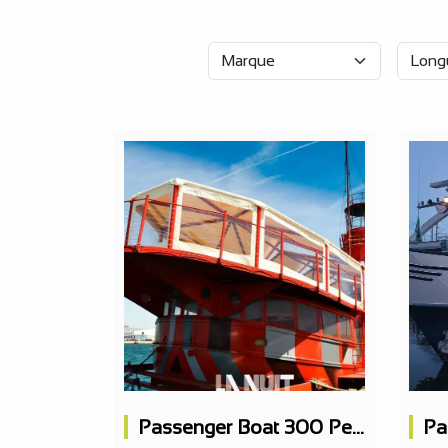
Passenger Boat 300 People, Concert Hall, 3 Bars, 1 Restaurant