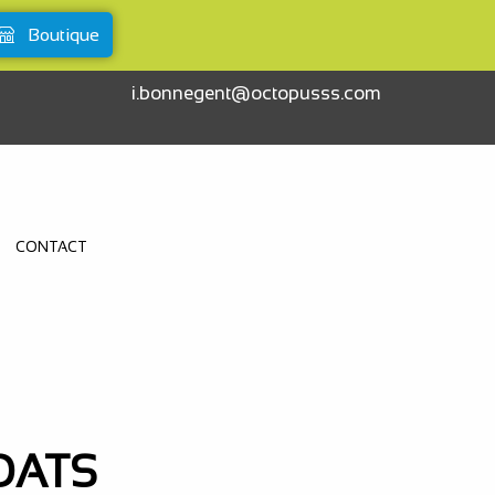
Boutique
i.bonnegent@octopusss.com
CONTACT
OATS