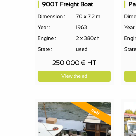
900T Freight Boat
Dimension :
70 x 7.2 m
Dime
Year :
1963
Year 
Engine :
2 x 380ch
Engin
State :
used
State
250 000 € HT
View the ad
Sold