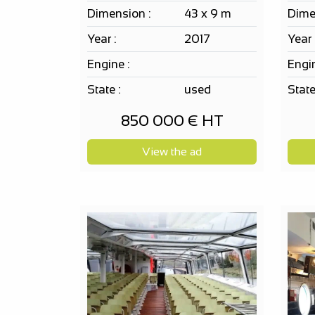
Dimension :
43 x 9 m
Dime
Year :
2017
Year 
Engine :
Engin
State :
used
State
850 000 € HT
View the ad