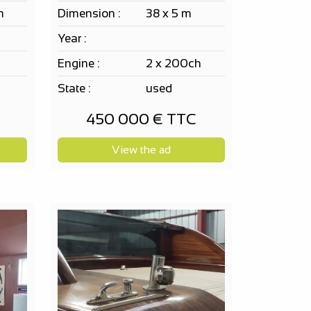
m
Dimension :
38 x 5 m
Year :
h
Engine :
2 x 200ch
State :
used
450 000 € TTC
View the ad