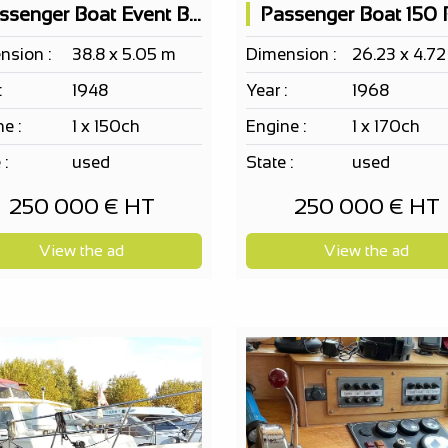
Passenger Boat Event Barge Ef Erp 115 Pax
nsion :
38.8 x 5.05 m
Dimension :
26.23 x 4.7
:
1948
Year :
1968
e :
1 x 150ch
Engine :
1 x 170ch
 :
used
State :
used
250 000 € HT
250 000 € HT
View the ad
View the ad