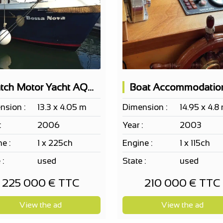
Dutch Motor Yacht AQUANAUT 1250 AK Category B sea
nsion :
13.3 x 4.05 m
Dimension :
14.95 x 4.8
:
2006
Year :
2003
e :
1 x 225ch
Engine :
1 x 115ch
 :
used
State :
used
225 000 € TTC
210 000 € TTC
View the ad
View the ad